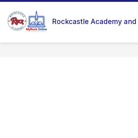
Skip
to
content
Rockcastle Academy and