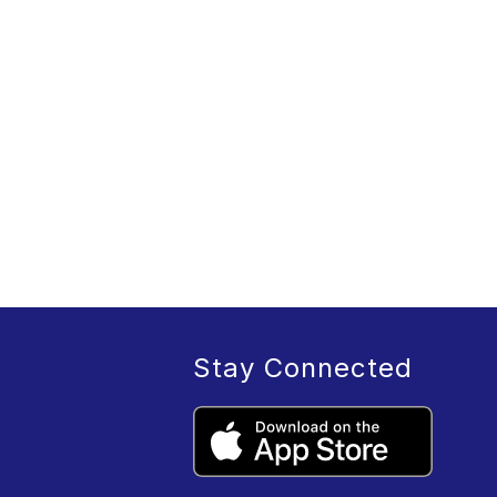
Stay Connected