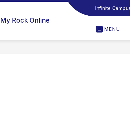
Infinite Campu
 My Rock Online
MENU