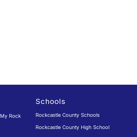
Schools
Rockcastle County Schools
 My Rock
Rockcastle County High School