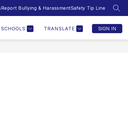
s
Report Bullying & Harassment
Safety Tip Line
SEAR
SCHOOLS
TRANSLATE
SIGN IN