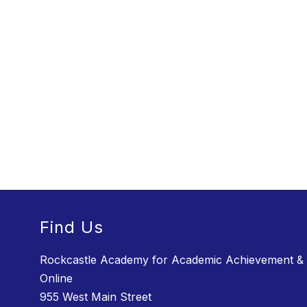
Find Us
Rockcastle Academy for Academic Achievement &
Online
955 West Main Street